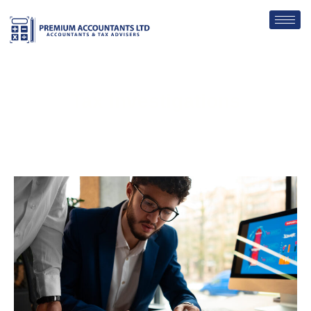
Tax Investigations