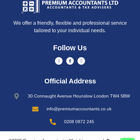
We offer a friendly, flexible and professional service
tailored to your individual needs.
Follow Us
Official Address
30 Connaught Avenue Hounslow London TW4 5BW
info@premiumaccountants.co.uk
0208 0872 245