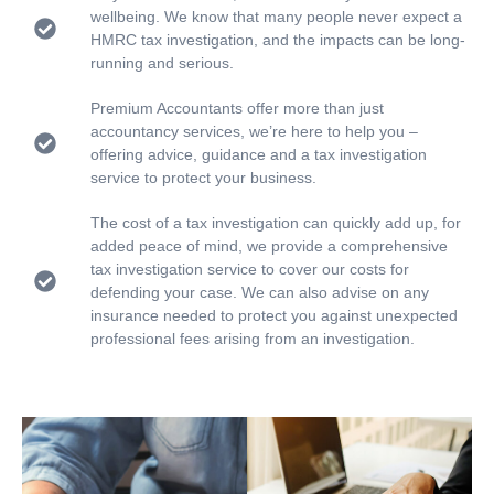
wellbeing. We know that many people never expect a
HMRC tax investigation, and the impacts can be long-
running and serious.
Premium Accountants offer more than just
accountancy services, we’re here to help you –
offering advice, guidance and a tax investigation
service to protect your business.
The cost of a tax investigation can quickly add up, for
added peace of mind, we provide a comprehensive
tax investigation service to cover our costs for
defending your case. We can also advise on any
insurance needed to protect you against unexpected
professional fees arising from an investigation.