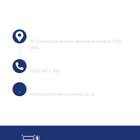
Head office address:
30 Connaught Avenue Hounslow London TW4
5BW
Call for help
0208 0872 245
Mail for information
info@premiumaccountants.co.uk