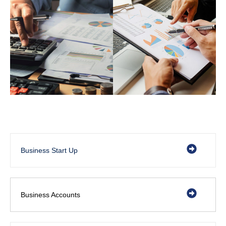
Business Start Up
Business Accounts