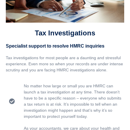
Tax Investigations
Specialist support to resolve HMRC inquiries
Tax investigations for most people are a daunting and stressful
experience. Even more so when your records are under intense
scrutiny and you are facing HMRC investigations alone.
No matter how large or small you are HMRC can
launch a tax investigation at any time. There doesn’t
have to be a specific reason – everyone who submits
a tax return is at risk. It’s impossible to tell when an
investigation might happen and that’s why it’s so
important to protect yourself today.
As your accountants, we care about your health and