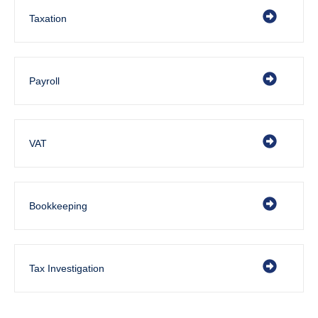
Taxation
Payroll
VAT
Bookkeeping
Tax Investigation