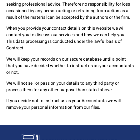
seeking professional advice. Therefore no responsibility for loss
occasioned by any person acting or refraining from action as a
result of the material can be accepted by the authors or the firm.
When you provide your contact details on this website we will
contact you to discuss our services and how we can help you.
This data processing is conducted under the lawful basis of
Contract.
We will keep your records on our secure database until a point
that you have decided whether to instruct us as your accountants
or not.
We will not sell or pass on your details to any third party or
process them for any other purpose than stated above.
If you decide not to instruct us as your Accountants we will
remove your personal information from our files.