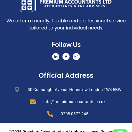
We offer a friendly, flexible and professional service
tailored to your individual needs.
Follow Us
Official Address
30 Connaught Avenue Hounslow London TW4 5BW
info@premiumaccountants.co.uk
0208 0872 245
©2025 Premium Accountants. All rights reserved. Powered By: