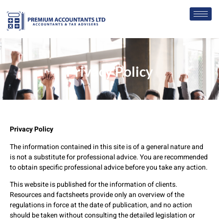
Privacy Policy
Privacy Policy
The information contained in this site is of a general nature and
is not a substitute for professional advice. You are recommended
to obtain specific professional advice before you take any action.
This website is published for the information of clients.
Resources and factsheets provide only an overview of the
regulations in force at the date of publication, and no action
should be taken without consulting the detailed legislation or