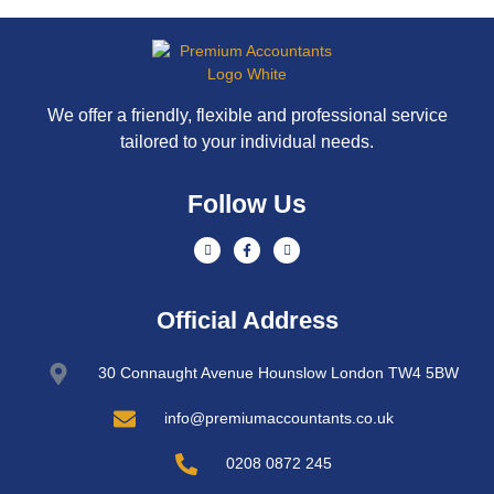
We offer a friendly, flexible and professional service
tailored to your individual needs.
Follow Us
Official Address
30 Connaught Avenue Hounslow London TW4 5BW
info@premiumaccountants.co.uk
0208 0872 245