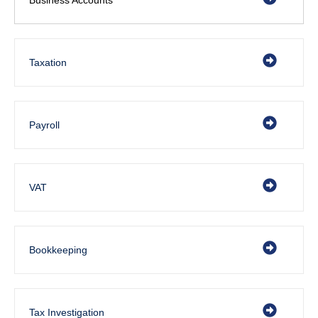
Taxation
Payroll
VAT
Bookkeeping
Tax Investigation