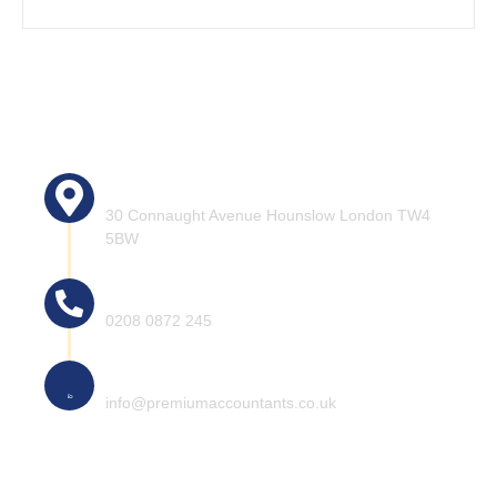
Head office address:
30 Connaught Avenue Hounslow London TW4
5BW
Call for help
0208 0872 245
Mail for information
info@premiumaccountants.co.uk