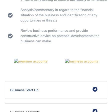
Analysis/commentary in regard to the financial
situation of the business and identification of any
opportunities or threats
Review business performance and provide
constructive advice on potential developments the
business can make
Business Start Up
Business Accounts