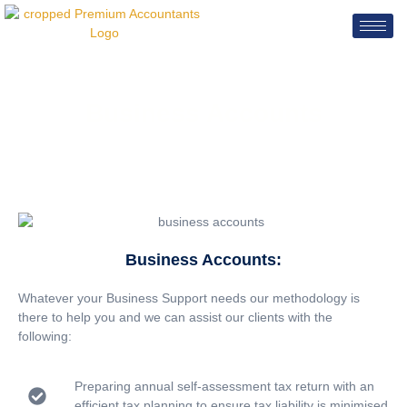
Business Accounts
Business Accounts:
Whatever your Business Support needs our methodology is
there to help you and we can assist our clients with the
following:
Preparing annual self-assessment tax return with an
efficient tax planning to ensure tax liability is minimised